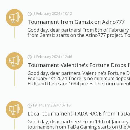
8 February 2024 / 10:12
Tournament from Gamzix on Azino777
Good day, dear partners! From 8th of February
from Gamzix starts on the Azino777 project. Tot
1 February 2024 / 12:46
Tournament Valentine's Fortune Drops 
Good day, dear partners. Valentine's Fortune 
February 1st 2024 There is no minimum deposit.
EUR and there are 1684 prizes.The tournament w
19 January 2024 / 07:18
Local tournament TADA RACE from TaDa
Good day, dear partners! From 19th of January 
tournament from TaDa Gaming starts on the Azi