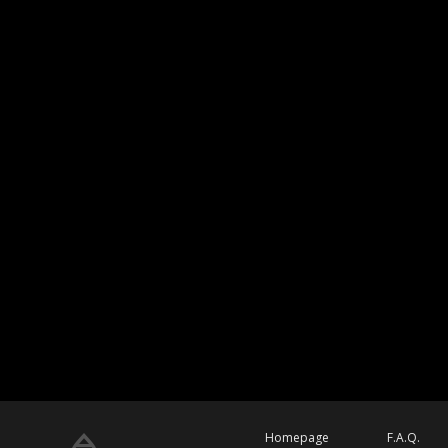
Homepage
F.A.Q.