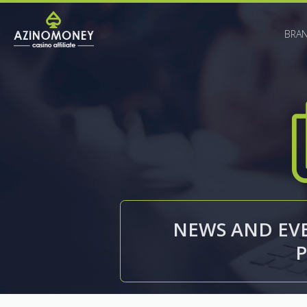
BRA
NEWS AND EVE