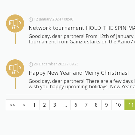
12 January 2024 / 08:40
Network tournament HOLD THE SPIN MA
Good day, dear partners! From 12th of Januar
tournament from Gamzix starts on the Azino777
29 December 2023 / 09:25
Happy New Year and Merry Christmas!
Good day, dear partners! There are a few days l
wish you happy upcoming holidays, New Year a
<<
<
1
2
3
…
6
7
8
9
10
11