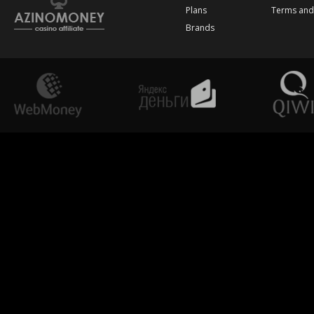
Plans
Terms and
Brands